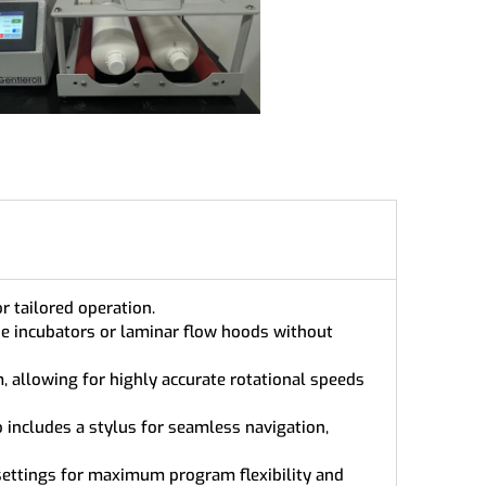
r tailored operation.
ide incubators or laminar flow hoods without
, allowing for highly accurate rotational speeds
o includes a stylus for seamless navigation,
ettings for maximum program flexibility and