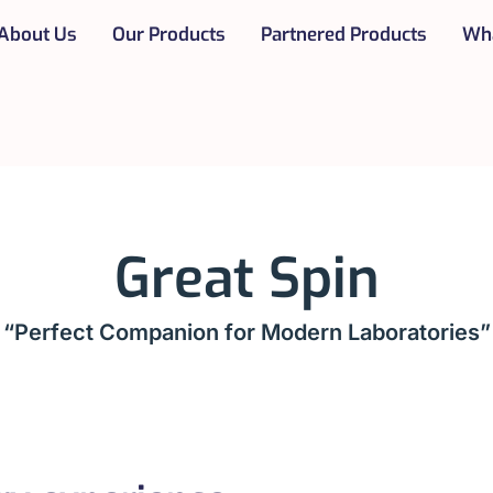
About Us
Our Products
Partnered Products
Wha
Great Spin
“Perfect Companion for Modern Laboratories”