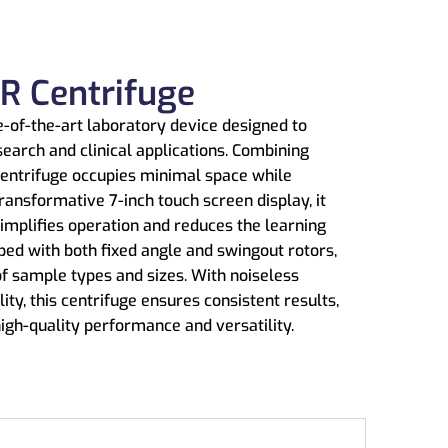
R Centrifuge
-of-the-art laboratory device designed to
search and clinical applications. Combining
entrifuge occupies minimal space while
ransformative 7-inch touch screen display, it
 simplifies operation and reduces the learning
ed with both fixed angle and swingout rotors,
of sample types and sizes. With noiseless
lity, this centrifuge ensures consistent results,
high-quality performance and versatility.