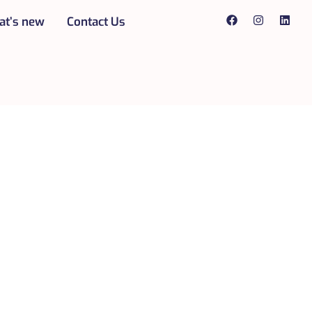
t’s new
Contact Us