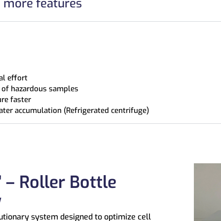
h more features
l effort
on of hazardous samples
re faster
ater accumulation (Refrigerated centrifuge)
 – Roller Bottle
y
utionary system designed to optimize cell