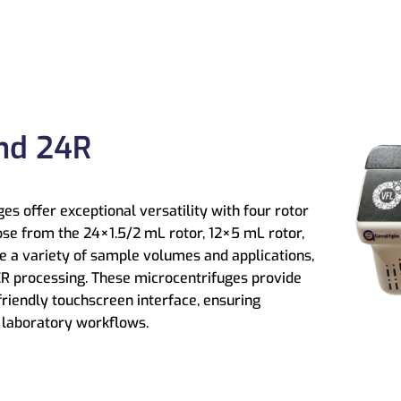
nd 24R
s offer exceptional versatility with four rotor
ose from the 24×1.5/2 mL rotor, 12×5 mL rotor,
le a variety of sample volumes and applications,
R processing. These microcentrifuges provide
friendly touchscreen interface, ensuring
f laboratory workflows.