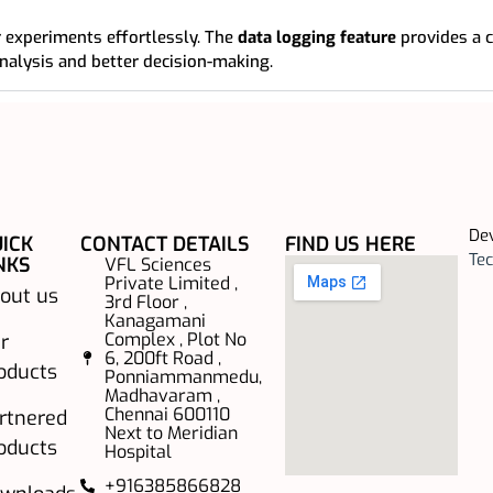
 experiments effortlessly. The
data logging feature
provides a 
nalysis and better decision-making.
De
ICK
CONTACT DETAILS
FIND US HERE
Tec
NKS
VFL Sciences
Private Limited ,
out us
3rd Floor ,
Kanagamani
Complex , Plot No
r
6, 200ft Road ,
oducts
Ponniammanmedu,
Madhavaram ,
Chennai 600110
rtnered
Next to Meridian
oducts
Hospital
+916385866828