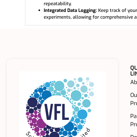
repeatability.
Integrated Data Logging:
Keep track of your
experiments, allowing for comprehensive a
QU
LI
Ab
Ou
Pr
Pa
Pr