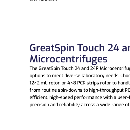
GreatSpin Touch 24 a
Microcentrifuges
The GreatSpin Touch 24 and 24R Microcentrifuge
options to meet diverse laboratory needs. Cho
12×2 mL rotor, or 4×8 PCR strips rotor to hand
from routine spin-downs to high-throughput PC
efficient, high-speed performance with a user-
precision and reliability across a wide range o