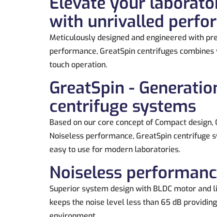
Elevate your laborato
with unrivalled perf
Meticulously designed and engineered with pre
performance, GreatSpin centrifuges combines v
touch operation.
GreatSpin - Generatio
centrifuge systems
Based on our core concept of Compact design, 
Noiseless performance, GreatSpin centrifuge s
easy to use for modern laboratories.
Noiseless performan
Superior system design with BLDC motor and l
keeps the noise level less than 65 dB providin
environment