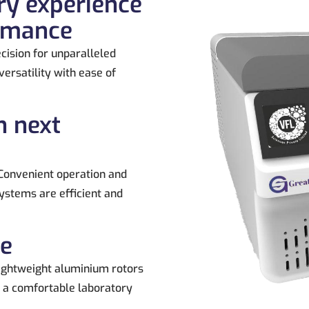
ry experience
ormance
cision for unparalleled
ersatility with ease of
n next
Convenient operation and
ystems are efficient and
ce
ightweight aluminium rotors
g a comfortable laboratory