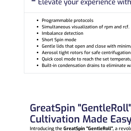
Elevate your experience wit
Programmable protocols
Simultaneous visualization of rpm and rcf.
Imbalance detection
Short Spin mode
Gentle lids that open and close with minima
Aerosol tight rotors for safe centrifugati
Quick cool mode to reach the set temperatu
Built-in condensation drains to eliminate w
GreatSpin "GentleRoll"
Cultivation Made Eas
Introducing the
GreatSpin "GentleRoll",
a revol