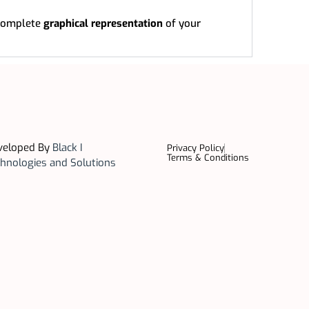
complete
graphical representation
of your
veloped By
Black I
Privacy Policy
Terms & Conditions
hnologies and Solutions