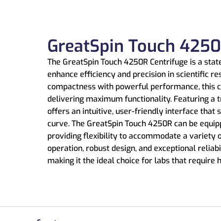
GreatSpin Touch 4250
The GreatSpin Touch 4250R Centrifuge is a state
enhance efficiency and precision in scientific re
compactness with powerful performance, this c
delivering maximum functionality. Featuring a t
offers an intuitive, user-friendly interface that
curve. The GreatSpin Touch 4250R can be equipp
providing flexibility to accommodate a variety 
operation, robust design, and exceptional reliabi
making it the ideal choice for labs that require 