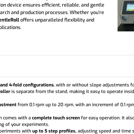
ion device ensures efficient, reliable, and gentle
search and production processes. Whether you’re
entleRoll
offers unparalleled flexibility and
lications.
 and 4-fold configurations
, with or without slope adjustments fo
oller
is separate from the stand, making it easy to operate ins
ustment
from 0.1 rpm up to 20 rpm, with an increment of 0.1 rpm
m comes with a
complete touch screen
for easy operation. It als
ng of your experiments.
periments with
up to 5 step profiles,
adjusting speed and time s