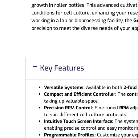
growth in roller bottles. This advanced cultivat
conditions for cell culture, enhancing your re
working in a lab or bioprocessing facility, the
G
precision to meet the diverse needs of your app
Key Features
Versatile Systems:
Available in both
2-fold
Compact and Efficient Controller:
The
contr
taking up valuable space.
Precision RPM Control:
Fine-tuned
RPM adj
to suit different cell culture protocols.
Intuitive Touch Screen Interface:
The syste
enabling precise control and easy monitori
Programmable Profiles:
Customize your ex